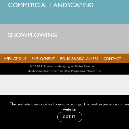
COMMERCIAL LANDSCAPING
SNOWPLOWING
AFFILIATIONS
EMPLOYMENT
POLICIES/DISCLAIMERS
CONTACT
© 2026 R. Brewer Landscaping. All Rights Reserved.
|
Progressive Element, Inc.
Site developed and maintained by
This website uses cookies to ensure you get the best experience on ou
website.
GOT IT!