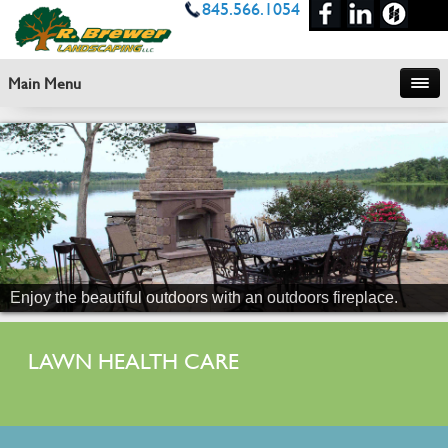
845.566.1054
Main Menu
Enjoy the beautiful outdoors with an outdoors fireplace.
LAWN HEALTH CARE