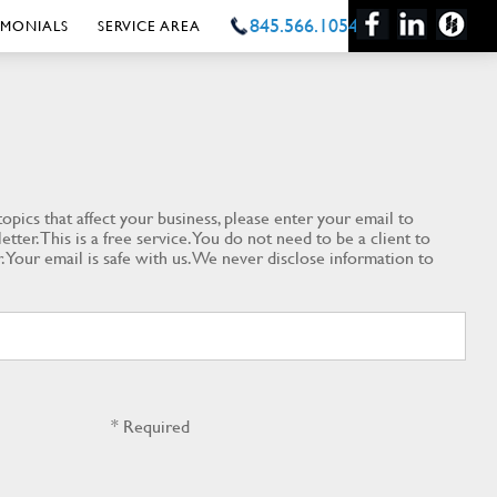
845.566.1054
IMONIALS
SERVICE AREA
opics that affect your business, please enter your email to
tter. This is a free service. You do not need to be a client to
. Your email is safe with us. We never disclose information to
* Required