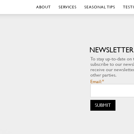
ABOUT
SERVICES
SEASONAL TIPS
TEST
NEWSLETTER
To stay up-to-date on t
subscribe to our newsle
receive our newsletter
other parties.
Email:*
SUBMIT